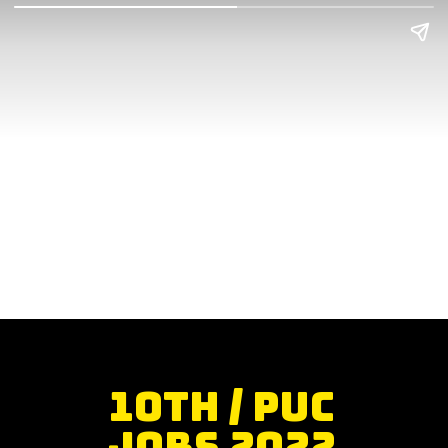
10th / PUC
Jobs 2022