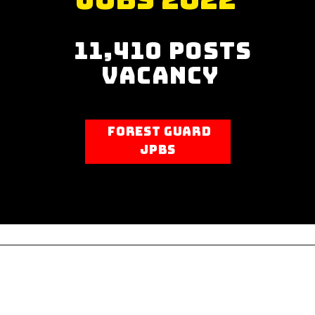
“
There is nothing
11,410 Posts
mysterious about
Vacancy
making bread!
Practice makes
Forest guard
perfect so bake,
Jpbs
bake, bake!